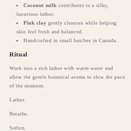
Coconut milk
contributes to a silky,
luxurious lather.
Pink clay
gently cleanses while helping
skin feel fresh and balanced.
Handcrafted in small batches in Canada.
Ritual
Work into a rich lather with warm water and
allow the gentle botanical aroma to slow the pace
of the moment.
Lather.
Breathe.
Soften.