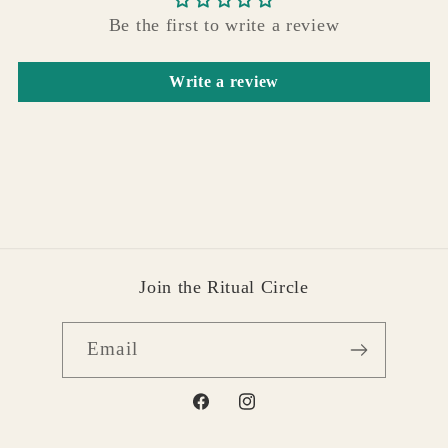
Be the first to write a review
Write a review
Join the Ritual Circle
Email
Facebook
Instagram