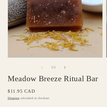
Open
media
1
of
1
/
2
in
modal
Meadow Breeze Ritual Bar
Regular
$11.95 CAD
price
Shipping
calculated at checkout.