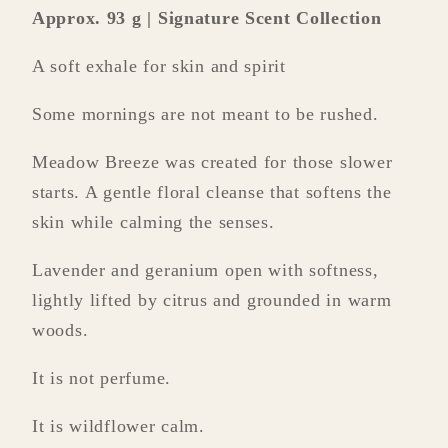
Approx. 93 g | Signature Scent Collection
A soft exhale for skin and spirit
Some mornings are not meant to be rushed.
Meadow Breeze was created for those slower
starts. A gentle floral cleanse that softens the
skin while calming the senses.
Lavender and geranium open with softness,
lightly lifted by citrus and grounded in warm
woods.
It is not perfume.
It is wildflower calm.