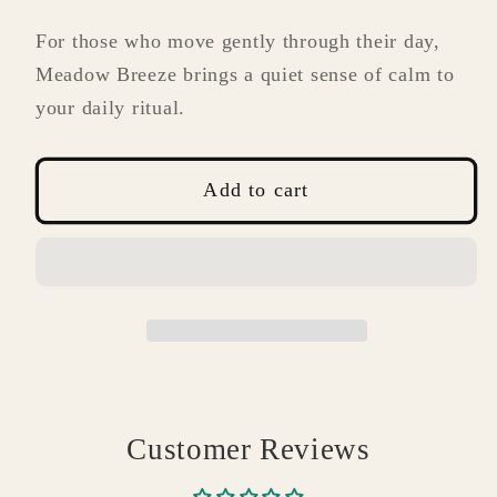
For those who move gently through their day,
Meadow Breeze brings a quiet sense of calm to
your daily ritual.
Add to cart
Customer Reviews