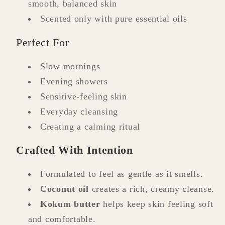
smooth, balanced skin
Scented only with pure essential oils
Perfect For
Slow mornings
Evening showers
Sensitive-feeling skin
Everyday cleansing
Creating a calming ritual
Crafted With Intention
Formulated to feel as gentle as it smells.
Coconut oil
creates a rich, creamy cleanse.
Kokum butter
helps keep skin feeling soft
and comfortable.