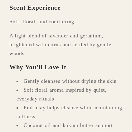
Scent Experience
Soft, floral, and comforting.
A light blend of lavender and geranium,
brightened with citrus and settled by gentle
woods.
Why You’ll Love It
Gently cleanses without drying the skin
Soft floral aroma inspired by quiet,
everyday rituals
Pink clay helps cleanse while maintaining
softness
Coconut oil and kokum butter support