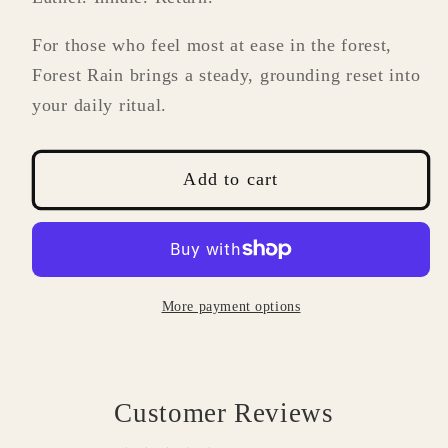
For those who feel most at ease in the forest,
Forest Rain brings a steady, grounding reset into
your daily ritual.
Add to cart
More payment options
Customer Reviews