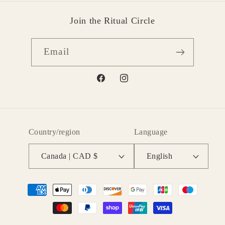
Join the Ritual Circle
Email
Facebook
Instagram
Country/region
Language
Canada | CAD $
English
Payment
methods