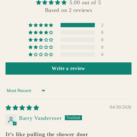
5.00 out of 5
Based on 2 reviews
2
0
0
0
0
Write a review
Sort by
04/30/2026
Barry Vanderveer
It’s like pulling the shower door