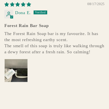
08/17/2025
Dona E.
Forest Rain Bar Soap
The Forest Rain Soap bar is my favourite. It has
the most refreshing earthy scent.
The smell of this soap is truly like walking through
a dewy forest after a fresh rain. So calming!