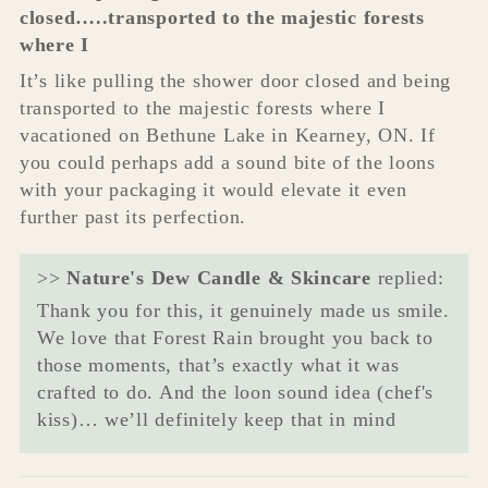
closed…..transported to the majestic forests
where I
It’s like pulling the shower door closed and being
transported to the majestic forests where I
vacationed on Bethune Lake in Kearney, ON. If
you could perhaps add a sound bite of the loons
with your packaging it would elevate it even
further past its perfection.
>>
Nature's Dew Candle & Skincare
replied:
Thank you for this, it genuinely made us smile.
We love that Forest Rain brought you back to
those moments, that’s exactly what it was
crafted to do. And the loon sound idea (chef's
kiss)… we’ll definitely keep that in mind