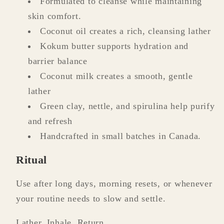
Formulated to cleanse while maintaining
skin comfort.
Coconut oil creates a rich, cleansing lather
Kokum butter supports hydration and
barrier balance
Coconut milk creates a smooth, gentle
lather
Green clay, nettle, and spirulina help purify
and refresh
Handcrafted in small batches in Canada.
Ritual
Use after long days, morning resets, or whenever
your routine needs to slow and settle.
Lather. Inhale. Return.