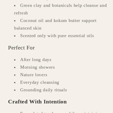
Green clay and botanicals help cleanse and
refresh
Coconut oil and kokum butter support
balanced skin
Scented only with pure essential oils
Perfect For
After long days
Morning showers
Nature lovers
Everyday cleansing
Grounding daily rituals
Crafted With Intention