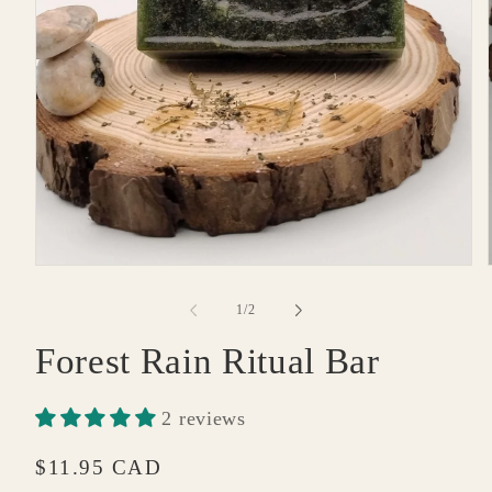
Open
media
1
of
1
/
2
in
modal
Forest Rain Ritual Bar
2 reviews
Regular
$11.95 CAD