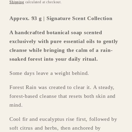
price
Shipping
calculated at checkout.
Approx. 93 g | Signature Scent Collection
A handcrafted botanical soap scented
exclusively with pure essential oils to gently
cleanse while bringing the calm of a rain-
soaked forest into your daily ritual.
Some days leave a weight behind.
Forest Rain was created to clear it. A steady,
forest-based cleanse that resets both skin and
mind.
Cool fir and eucalyptus rise first, followed by
soft citrus and herbs, then anchored by