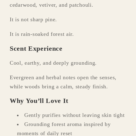
cedarwood, vetiver, and patchouli.
It is not sharp pine.
It is rain-soaked forest air.
Scent Experience
Cool, earthy, and deeply grounding.
Evergreen and herbal notes open the senses,
while woods bring a calm, steady finish.
Why You’ll Love It
Gently purifies without leaving skin tight
Grounding forest aroma inspired by
moments of daily reset